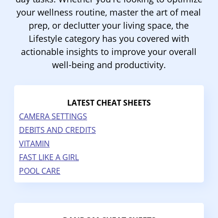
your wellness routine, master the art of meal
prep, or declutter your living space, the
Lifestyle category has you covered with
actionable insights to improve your overall
well-being and productivity.
LATEST CHEAT SHEETS
CAMERA SETTINGS
DEBITS AND CREDITS
VITAMIN
FAST LIKE A GIRL
POOL CARE