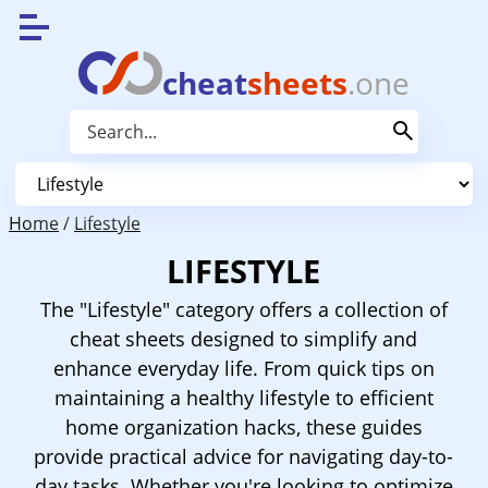
cheat
sheets
.one
Home
/
Lifestyle
LIFESTYLE
The "Lifestyle" category offers a collection of
cheat sheets designed to simplify and
enhance everyday life. From quick tips on
maintaining a healthy lifestyle to efficient
home organization hacks, these guides
provide practical advice for navigating day-to-
day tasks. Whether you're looking to optimize