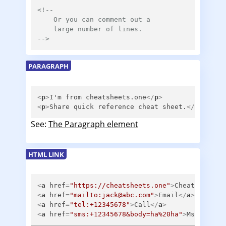
<!--

    Or you can comment out a

    large number of lines.

-->
PARAGRAPH
<
p
>
I'm from cheatsheets.one
</
p
>
<
p
>
Share quick reference cheat sheet.
</
p
>
See:
The Paragraph element
HTML LINK
<
a
href
=
"https://cheatsheets.one"
>
CheatSheets
<
<
a
href
=
"mailto:jack@abc.com"
>
Email
</
a
>
<
a
href
=
"tel:+12345678"
>
Call
</
a
>
<
a
href
=
"sms:+12345678&body=ha%20ha"
>
Msg
</
a
>