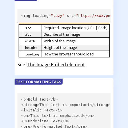
<
img
loading
=
"lazy"
src
=
"https://xxx.png"
alt
=
Required, Image location (URL | Path)
src
Describe of the image
alt
Width of the image
width
Height of the image
height
How the browser should load
loading
See:
The Image Embed element
TEXT FORMATTING TAGS
<
b
>
Bold Text
</
b
>
<
strong
>
This text is important
</
strong
>
<
i
>
Italic Text
</
i
>
<
em
>
This text is emphasized
</
em
>
<
u
>
Underline Text
</
u
>
<
pre
>
Pre-formatted Text
</
pre
>