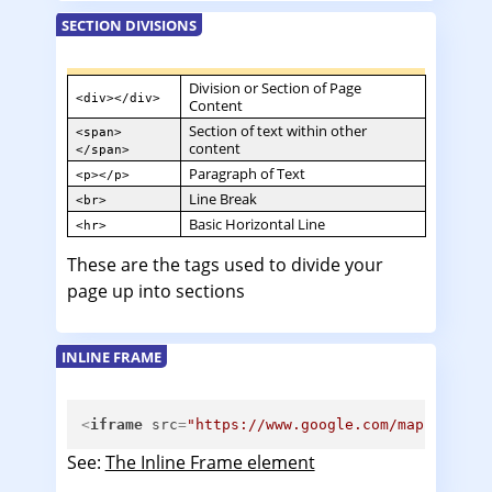
SECTION DIVISIONS
Division or Section of Page
<div></div>
Content
Section of text within other
<span>
content
</span>
Paragraph of Text
<p></p>
Line Break
<br>
Basic Horizontal Line
<hr>
These are the tags used to divide your
page up into sections
INLINE FRAME
<
iframe
src
=
"https://www.google.com/maps/d/emb
See:
The Inline Frame element