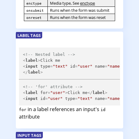
Media type, See
enctype
enctype
Runs when the form was submit
onsubmit
Runs when the form was reset
onreset
LABEL TAGS
<!-- Nested label -->
<
label
>
<
input
type
=
"text"
id
=
"user"
name
=
"name"
/>
</
label
>
<!-- 'for' attribute -->
<
label
for
=
"user"
>
Click me
</
label
>
<
input
id
=
"user"
type
=
"text"
name
=
"name"
/>
in a label references an input's
for
id
attribute
INPUT TAGS