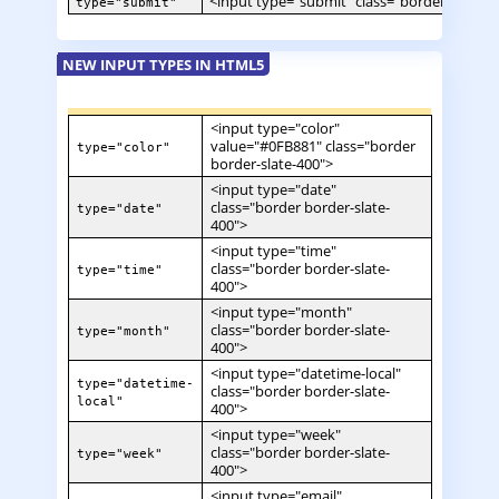
<input type="submit" class="border border-
type="submit"
NEW INPUT TYPES IN HTML5
<input type="color"
value="#0FB881" class="border
type="color"
border-slate-400">
<input type="date"
class="border border-slate-
type="date"
400">
<input type="time"
class="border border-slate-
type="time"
400">
<input type="month"
class="border border-slate-
type="month"
400">
<input type="datetime-local"
type="datetime-
class="border border-slate-
local"
400">
<input type="week"
class="border border-slate-
type="week"
400">
<input type="email"