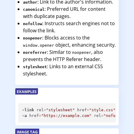
: Link to the author's information.
author
: Preferred URL for content
canonical
with duplicate pages.
: Instructs search engines not to
nofollow
follow the link.
: Blocks access to the
noopener
object, enhancing security.
window.opener
: Similar to
, also
noreferrer
noopener
prevents the HTTP Referer header.
: Links to an external CSS
stylesheet
stylesheet.
EXAMPLES
<
link
rel
=
"stylesheet"
href
=
"style.css"
>
<
a
href
=
"https://example.com"
rel
=
"nofollow no
IMAGE TAG