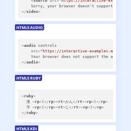
<
source
src
=
"https://interactive-examples.
</
video
>
HTML5 AUDIO
<
audio
controls
src
=
"https://interactive-examples.mdn.mozi
</
audio
>
HTML5 RUBY
<
ruby
>
  漢 
<
rp
>
(
</
rp
>
<
rt
>
かん
</
rt
>
<
rp
>
)
</
rp
>
  字 
<
rp
>
(
</
rp
>
<
rt
>
じ
</
rt
>
<
rp
>
)
</
rp
>
</
ruby
>
HTML5 KDI