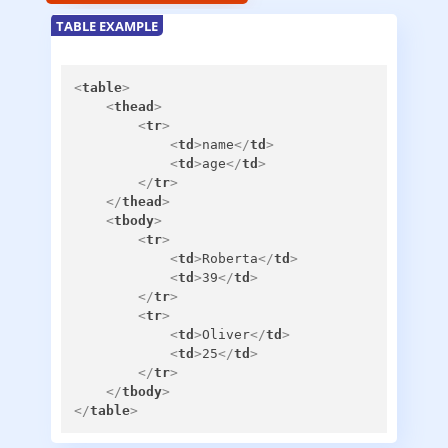
TABLE EXAMPLE
<
table
>
<
thead
>
<
tr
>
<
td
>
name
</
td
>
<
td
>
age
</
td
>
</
tr
>
</
thead
>
<
tbody
>
<
tr
>
<
td
>
Roberta
</
td
>
<
td
>
39
</
td
>
</
tr
>
<
tr
>
<
td
>
Oliver
</
td
>
<
td
>
25
</
td
>
</
tr
>
</
tbody
>
</
table
>