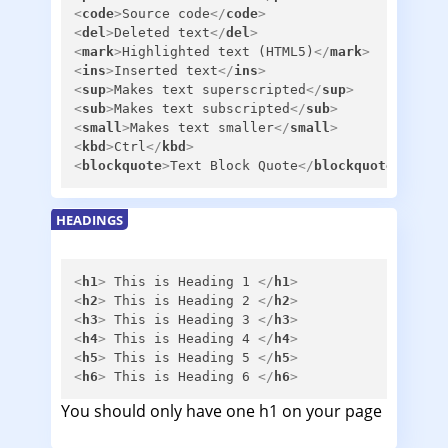
<
code
>
Source code
</
code
>
<
del
>
Deleted text
</
del
>
<
mark
>
Highlighted text (HTML5)
</
mark
>
<
ins
>
Inserted text
</
ins
>
<
sup
>
Makes text superscripted
</
sup
>
<
sub
>
Makes text subscripted
</
sub
>
<
small
>
Makes text smaller
</
small
>
<
kbd
>
Ctrl
</
kbd
>
<
blockquote
>
Text Block Quote
</
blockquote
>
HEADINGS
<
h1
>
 This is Heading 1 
</
h1
>
<
h2
>
 This is Heading 2 
</
h2
>
<
h3
>
 This is Heading 3 
</
h3
>
<
h4
>
 This is Heading 4 
</
h4
>
<
h5
>
 This is Heading 5 
</
h5
>
<
h6
>
 This is Heading 6 
</
h6
>
You should only have one h1 on your page