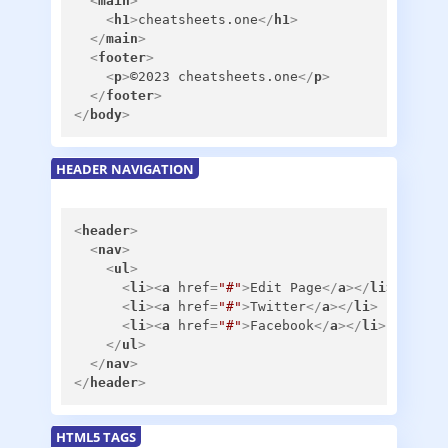
<
main
>
<
h1
>
cheatsheets.one
</
h1
>
</
main
>
<
footer
>
<
p
>
©2023 cheatsheets.one
</
p
>
</
footer
>
</
body
>
HEADER NAVIGATION
<
header
>
<
nav
>
<
ul
>
<
li
>
<
a
href
=
"#"
>
Edit Page
</
a
>
</
li
>
<
li
>
<
a
href
=
"#"
>
Twitter
</
a
>
</
li
>
<
li
>
<
a
href
=
"#"
>
Facebook
</
a
>
</
li
>
</
ul
>
</
nav
>
</
header
>
HTML5 TAGS