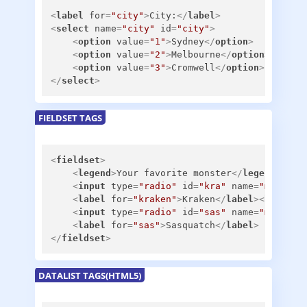
<
label
for
=
"city"
>
City:
</
label
>
<
select
name
=
"city"
id
=
"city"
>
<
option
value
=
"1"
>
Sydney
</
option
>
<
option
value
=
"2"
>
Melbourne
</
option
>
<
option
value
=
"3"
>
Cromwell
</
option
>
</
select
>
FIELDSET TAGS
<
fieldset
>
<
legend
>
Your favorite monster
</
legend
>
<
input
type
=
"radio"
id
=
"kra"
name
=
"m"
>
<
label
for
=
"kraken"
>
Kraken
</
label
>
<
br
/>
<
input
type
=
"radio"
id
=
"sas"
name
=
"m"
>
<
label
for
=
"sas"
>
Sasquatch
</
label
>
</
fieldset
>
DATALIST TAGS(HTML5)