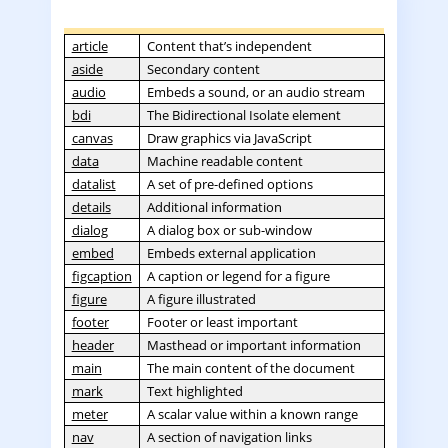
article
Content that’s independent
aside
Secondary content
audio
Embeds a sound, or an audio stream
bdi
The Bidirectional Isolate element
canvas
Draw graphics via JavaScript
data
Machine readable content
datalist
A set of pre-defined options
details
Additional information
dialog
A dialog box or sub-window
embed
Embeds external application
figcaption
A caption or legend for a figure
figure
A figure illustrated
footer
Footer or least important
header
Masthead or important information
main
The main content of the document
mark
Text highlighted
meter
A scalar value within a known range
nav
A section of navigation links