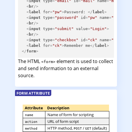
<
input
type
=
"email"
id
=
"mail"
name
=
"mail"
>
<
br
/>
<
label
for
=
"pw"
>
Password: 
</
label
>
<
input
type
=
"password"
id
=
"pw"
name
=
"pw"
>
<
br
/>
<
input
type
=
"submit"
value
=
"Login"
>
<
br
/>
<
input
type
=
"checkbox"
id
=
"ck"
name
=
"ck"
>
<
label
for
=
"ck"
>
Remember me
</
label
>
</
form
>
The HTML
element is used to collect
<form>
and send information to an external
source.
FORM ATTRIBUTE
Attribute
Description
Name of form for scripting
name
URL of form script
action
HTTP method,
/
(default)
method
POST
GET