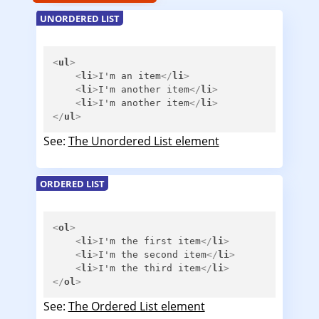
UNORDERED LIST
<
ul
>
<
li
>
I'm an item
</
li
>
<
li
>
I'm another item
</
li
>
<
li
>
I'm another item
</
li
>
</
ul
>
See:
The Unordered List element
ORDERED LIST
<
ol
>
<
li
>
I'm the first item
</
li
>
<
li
>
I'm the second item
</
li
>
<
li
>
I'm the third item
</
li
>
</
ol
>
See:
The Ordered List element