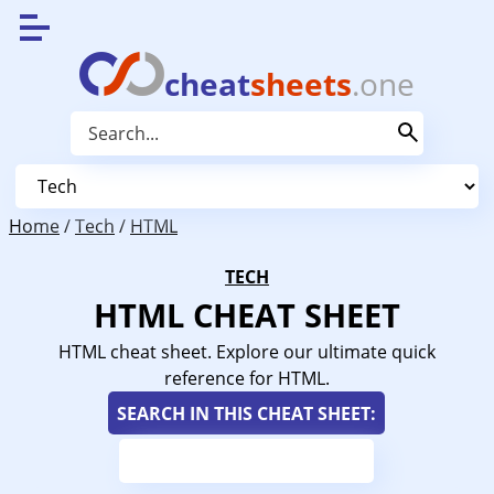
cheat
sheets
.one
Home
/
Tech
/
HTML
TECH
HTML CHEAT SHEET
HTML cheat sheet. Explore our ultimate quick
reference for HTML.
SEARCH IN THIS CHEAT SHEET: