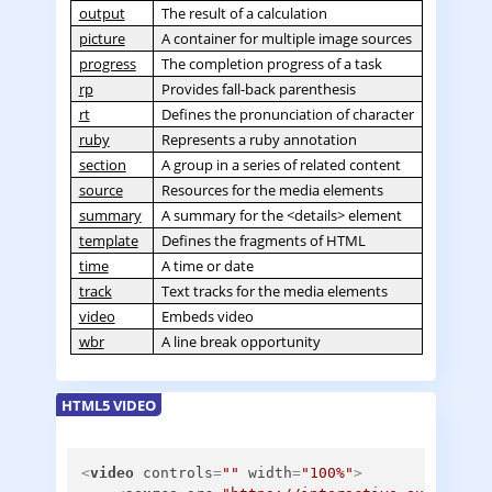
output
The result of a calculation
picture
A container for multiple image sources
progress
The completion progress of a task
rp
Provides fall-back parenthesis
rt
Defines the pronunciation of character
ruby
Represents a ruby annotation
section
A group in a series of related content
source
Resources for the media elements
summary
A summary for the <details> element
template
Defines the fragments of HTML
time
A time or date
track
Text tracks for the media elements
video
Embeds video
wbr
A line break opportunity
HTML5 VIDEO
<
video
controls
=
""
width
=
"100%"
>