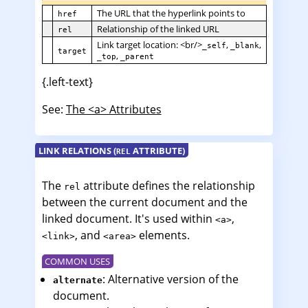
The URL that the hyperlink points to
href
Relationship of the linked URL
rel
Link target location: <br/>
,
,
_self
_blank
target
,
_top
_parent
{.left-text}
See:
The <a> Attributes
LINK RELATIONS (
ATTRIBUTE)
REL
The
attribute defines the relationship
rel
between the current document and the
linked document. It's used within
,
<a>
, and
elements.
<link>
<area>
COMMON USES
: Alternative version of the
alternate
document.