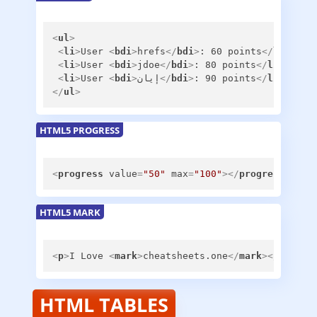
<
ul
>
<
li
>
User 
<
bdi
>
hrefs
</
bdi
>
: 60 points
</
li
>
<
li
>
User 
<
bdi
>
jdoe
</
bdi
>
: 80 points
</
li
>
<
li
>
User 
<
bdi
>
إيان
</
bdi
>
: 90 points
</
li
>
</
ul
>
HTML5 PROGRESS
<
progress
value
=
"50"
max
=
"100"
>
</
progress
>
HTML5 MARK
<
p
>
I Love 
<
mark
>
cheatsheets.one
</
mark
>
</
p
>
HTML TABLES