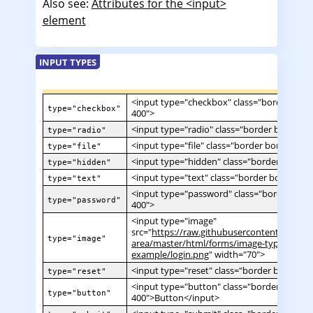
Also see:
Attributes for the <input>
element
INPUT TYPES
<input type="checkbox" class="border borde
type="checkbox"
400">
<input type="radio" class="border border-sl
type="radio"
<input type="file" class="border border-slat
type="file"
<input type="hidden" class="border border-
type="hidden"
<input type="text" class="border border-sla
type="text"
<input type="password" class="border borde
type="password"
400">
<input type="image"
src="
https://raw.githubusercontent.com/md
type="image"
area/master/html/forms/image-type-
example/login.png
" width="70">
<input type="reset" class="border border-sl
type="reset"
<input type="button" class="border border-
type="button"
400">Button</input>