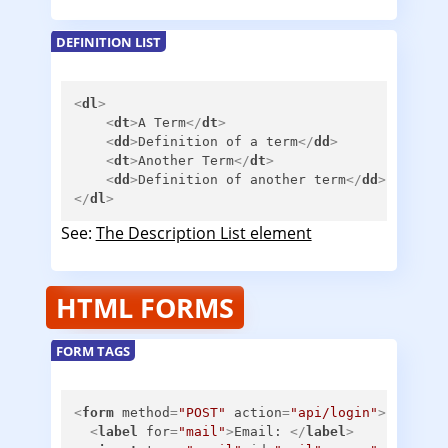
DEFINITION LIST
<
dl
>
<
dt
>
A Term
</
dt
>
<
dd
>
Definition of a term
</
dd
>
<
dt
>
Another Term
</
dt
>
<
dd
>
Definition of another term
</
dd
>
</
dl
>
See:
The Description List element
HTML FORMS
FORM TAGS
<
form
method
=
"POST"
action
=
"api/login"
>
<
label
for
=
"mail"
>
Email: 
</
label
>