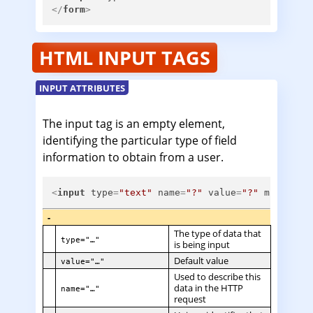
</
form
>
HTML INPUT TAGS
INPUT ATTRIBUTES
The input tag is an empty element,
identifying the particular type of field
information to obtain from a user.
<
input
type
=
"text"
name
=
"?"
value
=
"?"
minlengt
-
The type of data that
type="…"
is being input
Default value
value="…"
Used to describe this
data in the HTTP
name="…"
request