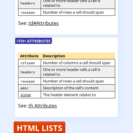
One or more header cells a cell is
headers
related to
Number of rows a cell should span
rowspan
See:
td#Attributes
<TH> ATTRIBUTES
Attribute
Description
Number of columns a cell should span
colspan
One or more header cells a cell is
headers
related to
Number of rows a cell should span
rowspan
Description of the cell's content
abbr
scope
The header element relates to
See:
th Attributes
HTML LISTS