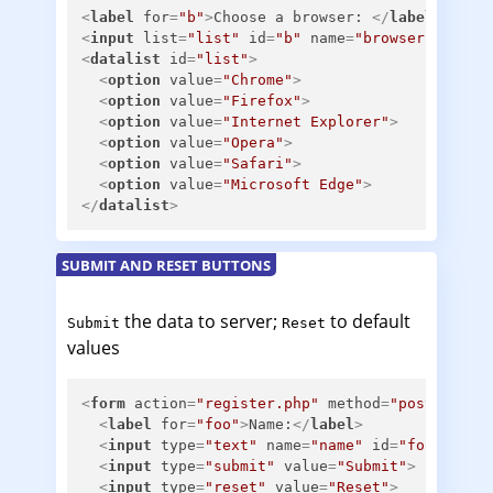
<
label
for
=
"b"
>
Choose a browser: 
</
label
>
<
input
list
=
"list"
id
=
"b"
name
=
"browser"
/>
<
datalist
id
=
"list"
>
<
option
value
=
"Chrome"
>
<
option
value
=
"Firefox"
>
<
option
value
=
"Internet Explorer"
>
<
option
value
=
"Opera"
>
<
option
value
=
"Safari"
>
<
option
value
=
"Microsoft Edge"
>
</
datalist
>
SUBMIT AND RESET BUTTONS
the data to server;
to default
Submit
Reset
values
<
form
action
=
"register.php"
method
=
"post"
>
<
label
for
=
"foo"
>
Name:
</
label
>
<
input
type
=
"text"
name
=
"name"
id
=
"foo"
>
<
input
type
=
"submit"
value
=
"Submit"
>
<
input
type
=
"reset"
value
=
"Reset"
>