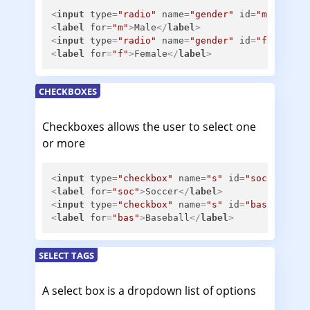
<
input
type
=
"radio"
name
=
"gender"
id
=
"m"
>
<
label
for
=
"m"
>
Male
</
label
>
<
input
type
=
"radio"
name
=
"gender"
id
=
"f"
>
<
label
for
=
"f"
>
Female
</
label
>
CHECKBOXES
Checkboxes allows the user to select one
or more
<
input
type
=
"checkbox"
name
=
"s"
id
=
"soc"
>
<
label
for
=
"soc"
>
Soccer
</
label
>
<
input
type
=
"checkbox"
name
=
"s"
id
=
"bas"
>
<
label
for
=
"bas"
>
Baseball
</
label
>
SELECT TAGS
A select box is a dropdown list of options