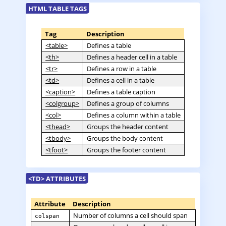
HTML TABLE TAGS
Tag
Description
<table>
Defines a table
<th>
Defines a header cell in a table
<tr>
Defines a row in a table
<td>
Defines a cell in a table
<caption>
Defines a table caption
<colgroup>
Defines a group of columns
<col>
Defines a column within a table
<thead>
Groups the header content
<tbody>
Groups the body content
<tfoot>
Groups the footer content
<TD> ATTRIBUTES
Attribute
Description
Number of columns a cell should span
colspan