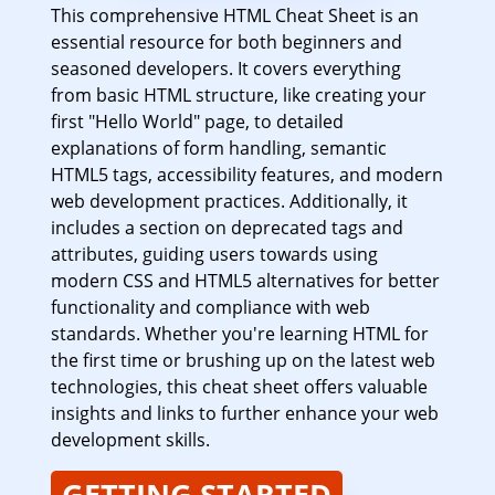
This comprehensive HTML Cheat Sheet is an
essential resource for both beginners and
seasoned developers. It covers everything
from basic HTML structure, like creating your
first "Hello World" page, to detailed
explanations of form handling, semantic
HTML5 tags, accessibility features, and modern
web development practices. Additionally, it
includes a section on deprecated tags and
attributes, guiding users towards using
modern CSS and HTML5 alternatives for better
functionality and compliance with web
standards. Whether you're learning HTML for
the first time or brushing up on the latest web
technologies, this cheat sheet offers valuable
insights and links to further enhance your web
development skills.
GETTING STARTED