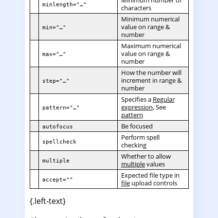
minlength="…"
characters
Minimum numerical
value on range &
min="…"
number
Maximum numerical
value on range &
max="…"
number
How the number will
increment in range &
step="…"
number
Specifies a
Regular
expression
, See
pattern="…"
pattern
Be focused
autofocus
Perform spell
spellcheck
checking
Whether to allow
multiple
multiple
values
Expected file type in
accept=""
file
upload controls
{.left-text}