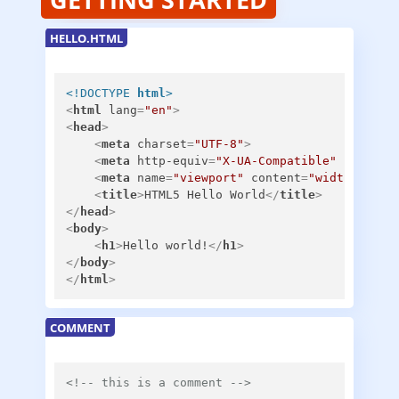
HELLO.HTML
<!DOCTYPE 
html
>
<
html
lang
=
"en"
>
<
head
>
<
meta
charset
=
"UTF-8"
>
<
meta
http-equiv
=
"X-UA-Compatible"
content
<
meta
name
=
"viewport"
content
=
"width=devic
<
title
>
HTML5 Hello World
</
title
>
</
head
>
<
body
>
<
h1
>
Hello world!
</
h1
>
</
body
>
</
html
>
COMMENT
<!-- this is a comment -->