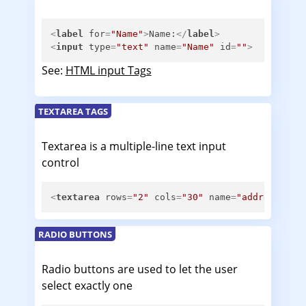
<
label
for
=
"Name"
>
Name:
</
label
>
<
input
type
=
"text"
name
=
"Name"
id
=
""
>
See:
HTML input Tags
TEXTAREA TAGS
Textarea is a multiple-line text input
control
<
textarea
rows
=
"2"
cols
=
"30"
name
=
"address"
id
RADIO BUTTONS
Radio buttons are used to let the user
select exactly one