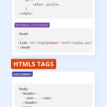
color
: purple;

</
style
>
EXTERNAL STYLESHEET
<
head
>
<
link
rel
=
"stylesheet"
href
=
"style.css"
/>
</
head
>
HTML5 TAGS
DOCUMENT
<
body
>
<
header
>
<
nav
>
...
</
nav
>
</
header
>