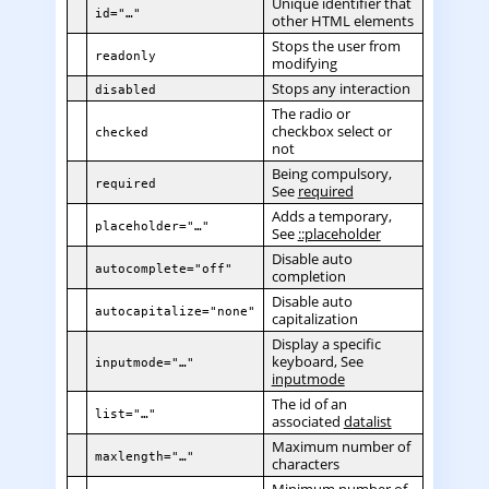
Unique identifier that
id="…"
other HTML elements
Stops the user from
readonly
modifying
Stops any interaction
disabled
The radio or
checkbox select or
checked
not
Being compulsory,
required
See
required
Adds a temporary,
placeholder="…"
See
::placeholder
Disable auto
autocomplete="off"
completion
Disable auto
autocapitalize="none"
capitalization
Display a specific
keyboard, See
inputmode="…"
inputmode
The id of an
list="…"
associated
datalist
Maximum number of
maxlength="…"
characters
Minimum number of