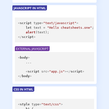
JAVASCRIPT IN HTML
<
script
type
=
"text/javascript"
>
let
 text = 
"Hello cheatsheets.one"
;

alert
</
script
>
EXTERNAL JAVASCRIPT
<
body
>
    ...

<
script
src
=
"app.js"
>
</
script
>
</
body
>
CSS IN HTML
<
style
type
=
"text/css"
>
h1
 {
